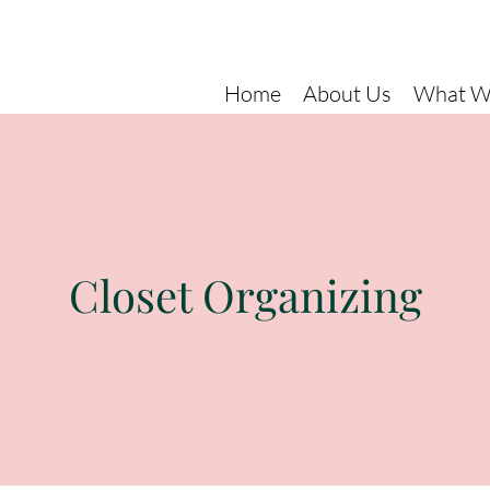
Home
About Us
What W
Closet Organizing