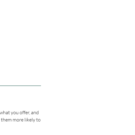
 what you offer, and
s them more likely to