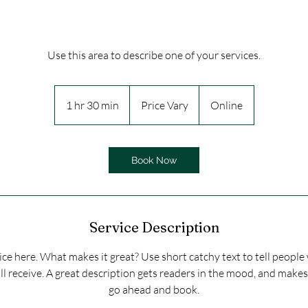
Use this area to describe one of your services.
Price
Vary
1 hr 30 min
1
Price Vary
Online
h
3
0
Book Now
m
i
n
Service Description
ce here. What makes it great? Use short catchy text to tell people
ll receive. A great description gets readers in the mood, and make
go ahead and book.