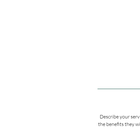
Describe your servi
the benefits they wi