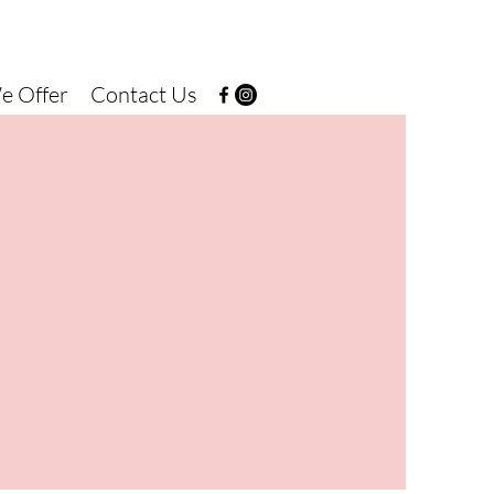
e Offer
Contact Us